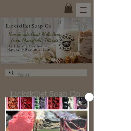
Lickskillet Soap Co.
Handmade Goat Milk Soap
from Mansfield, Illinois
Artistically Crafted for
Naturally Beautiful Skin
Lickskillet Soap Co.
Gift Sets