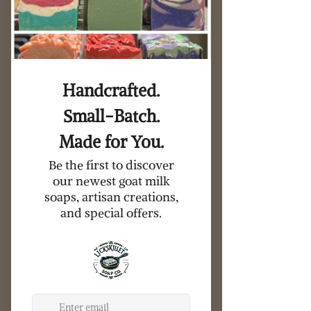
Goat Milk Soap and Dish Gift Set
Price
$15.00
Add to Cart