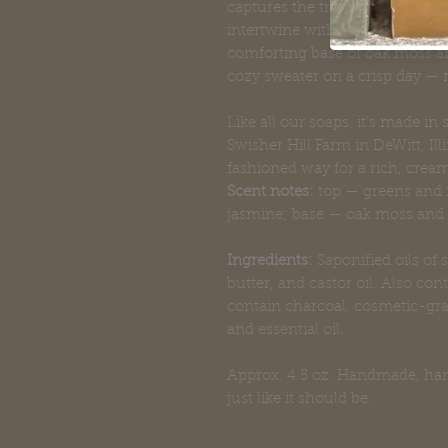
captures the transition from a
intertwine with green apple and
comforting base of oak moss and
cozy sweater on a crisp day — 
Like all our soaps, it's made in
Swisher Hill Farm in DeWitt, Il
fashioned way for a rich, cream
Scent notes:
top — greens and f
jasmine; base — oak moss an
Ingredients:
Saponified oils of s
butter, and castor oil. Also con
contain charcoal, cosmetic-gra
and essential oil.
Approx. 4.5 oz. Handmade, hand-
just like it should be.