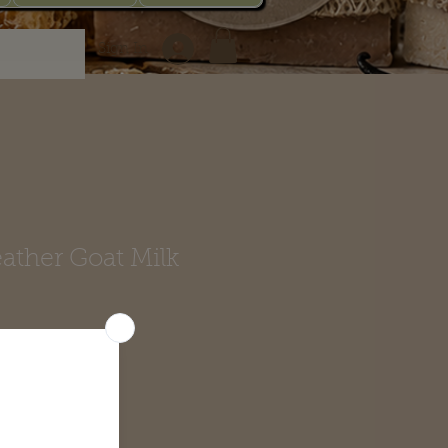
Sign In
ather Goat Milk