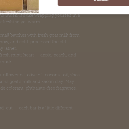
utumn to winter. Fresh mint and greens
 juicy peach, all resting on a
 musk. It's like wrapping yourself in a
refreshing yet warm.
 small batches with fresh goat milk from
linois, and cold-processed the old-
y lather.
resh mint; heart — apple, peach, and
d musk
unflower oil, olive oil, coconut oil, shea
tains goat's milk and kaolin clay. May
de colorant, phthalate-free fragrance,
cut — each bar is a little different,