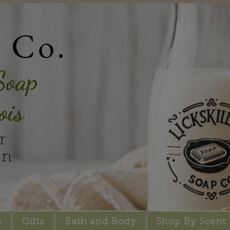
p Co.
Soap
ois
r
in
s
Gifts
Bath and Body
Shop By Scent