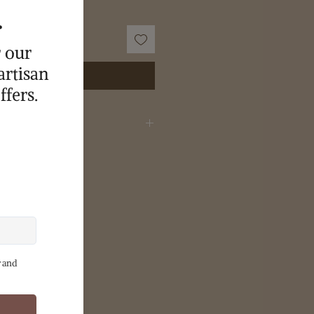
Buy Now
wer oil, coconut oil, shea butter,
roxide, castor oil, phthalate free
c grade colorant