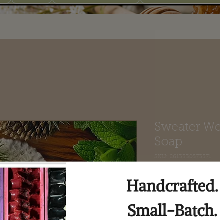
Sweater We
Soap
SKU: 8613330573571
Price
$8.00
Quantity
*