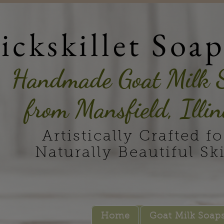
ickskillet Soa
Handmade Goat Milk 
from Mansfield, Illin
Artistically Crafted fo
Naturally Beautiful Sk
Home
Goat Milk Soap