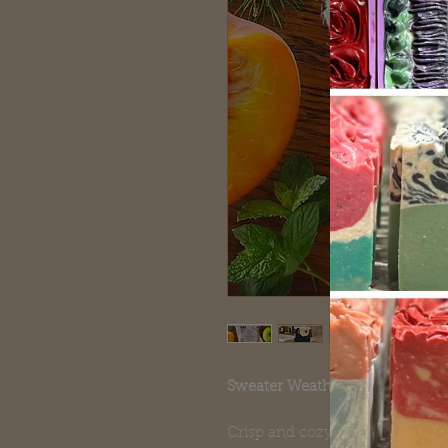
Sweater Weather Goat Milk Soa
Crisp and cozy — Sweater Weat