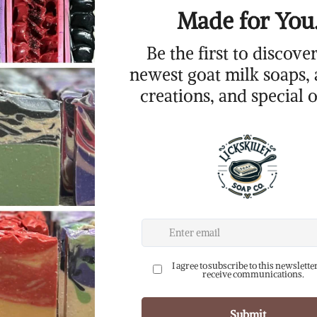
Add to Cart
Ingredients:
olive oil and/or sunflo
goats milk, sodium hyd
fragrance oil, cosmeti
weight: 3.5-4(+) oz.
p
her is a handmade goat milk soap that