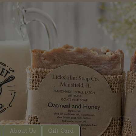
About Us
Gift Card