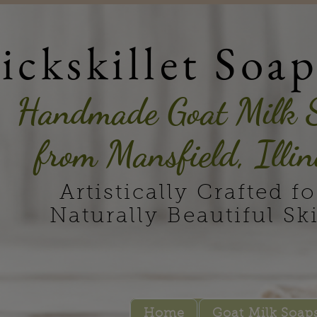
ickskillet Soa
Handmade Goat Milk 
from Mansfield, Illin
Artistically Crafted fo
Naturally Beautiful Sk
Home
Goat Milk Soap