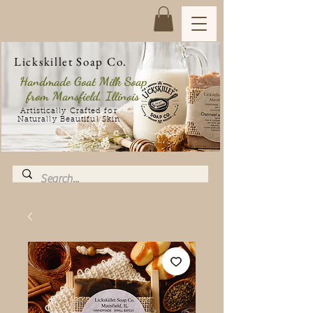
Lickskillet Soap Co.
Handmade Goat Milk Soap
from Mansfield, Illinois
Artistically Crafted for
Naturally Beautiful Skin