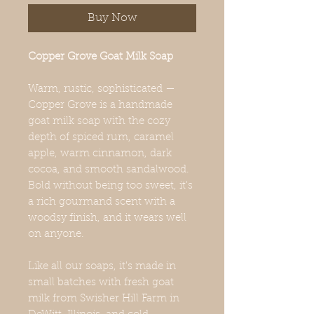
Buy Now
Copper Grove Goat Milk Soap
Warm, rustic, sophisticated —
Copper Grove is a handmade
goat milk soap with the cozy
depth of spiced rum, caramel
apple, warm cinnamon, dark
cocoa, and smooth sandalwood.
Bold without being too sweet, it's
a rich gourmand scent with a
woodsy finish, and it wears well
on anyone.
Like all our soaps, it's made in
small batches with fresh goat
milk from Swisher Hill Farm in