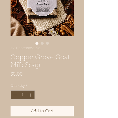
SKU: 5587190631871
Copper Grove Goat
Milk Soap
Price
$8.00
Quantity
*
Add to Cart