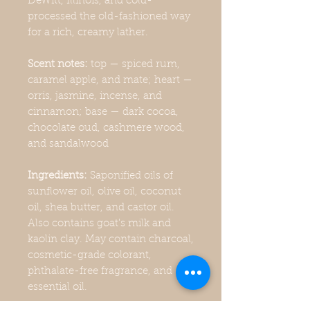
DeWitt, Illinois, and cold-
processed the old-fashioned way
for a rich, creamy lather.
Scent notes:
top — spiced rum,
caramel apple, and mate; heart —
orris, jasmine, incense, and
cinnamon; base — dark cocoa,
chocolate oud, cashmere wood,
and sandalwood
Ingredients:
Saponified oils of
sunflower oil, olive oil, coconut
oil, shea butter, and castor oil.
Also contains goat's milk and
kaolin clay. May contain charcoal,
cosmetic-grade colorant,
phthalate-free fragrance, and
essential oil.