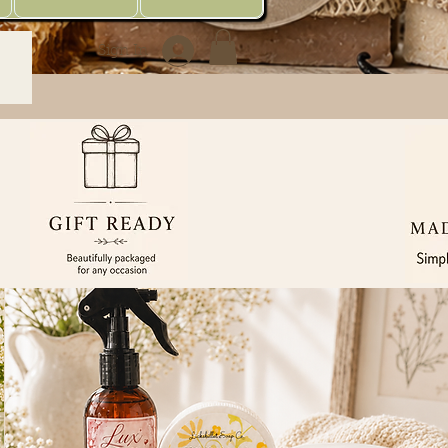
Sign In