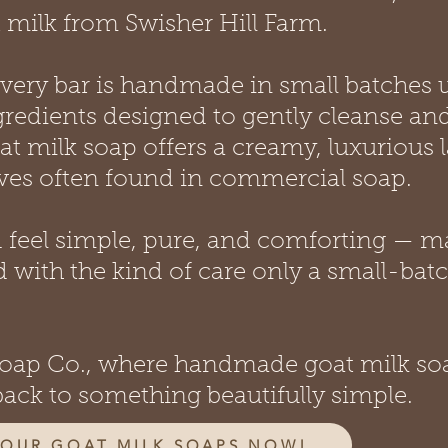
 milk from Swisher Hill Farm.
 every bar is handmade in small batches 
gredients designed to gently cleanse an
at milk soap offers a creamy, luxurious 
ives often found in commercial soap.
d feel simple, pure, and comforting — m
 with the kind of care only a small-bat
 Soap Co., where handmade goat milk so
back to something beautifully simple.
 OUR GOAT MILK SOAPS NOW!