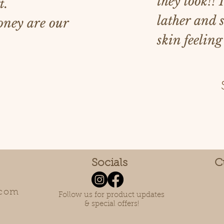
they look!! 
t.
lather and 
ney are our
skin feeling
Socials
C
.com
Follow us for product updates
& special offers!