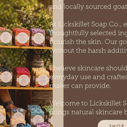
and locally sourced goat
At Lickskillet Soap Co.,
thoughtfully selected in
nourish the skin. Our go
without the harsh addit
I believe skincare shoul
everyday use and crafted
maker can provide.
Welcome to Lickskillet
brings natural skincare 
SHOP