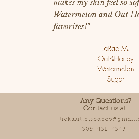
makes my skin feel so sof
Watermelon and Oat Ho
favorites!"
LaRae M.
Oat&Honey
Watermelon
Sugar
Any Questions?
Contact us at
lickskilletsoapco@gmail
309-431-4345