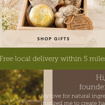
SHOP GIFTS
Free local delivery within 5 mile
Hi
founder
​My love for natural ing
inspired me to create h