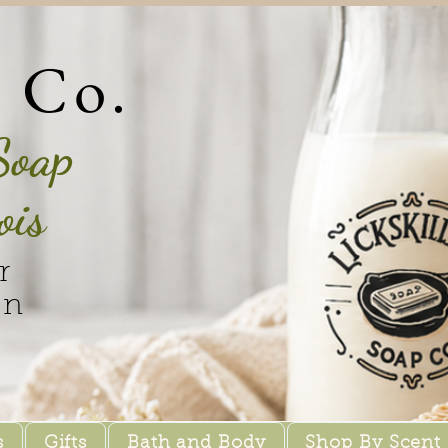
p Co.
Soap
ois
r
in
s
Gifts
Bath and Body
Shop By Scent