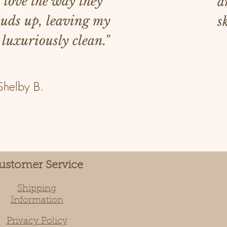
I love the way they
a
suds up, leaving my
s
 luxuriously clean."
Shelby B.
ustomer Service
Shipping
Information
Privacy Policy