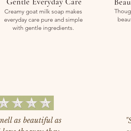
Gentle Everyday Care
Beau
Though
Creamy goat milk soap makes
beau
everyday care pure and simple
with gentle ingredients.
ers!
ell as beautiful as
"