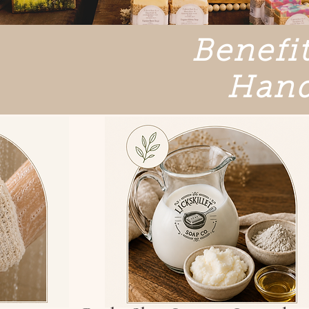
Benefit
Hand