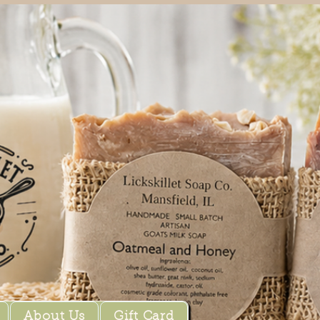
About Us
Gift Card