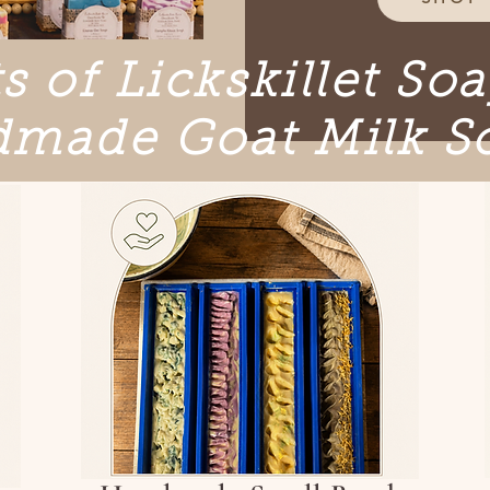
s of Lickskillet So
made Goat Milk S