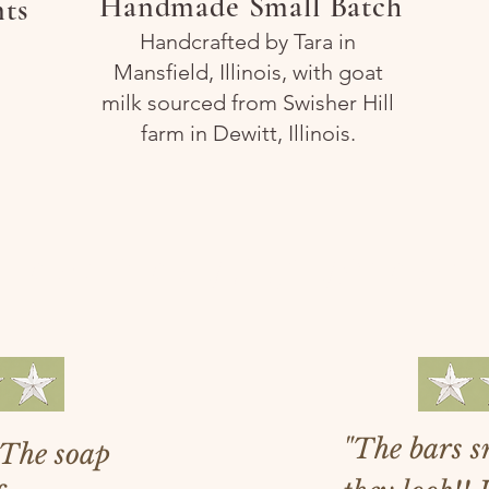
Handmade Small Batch
nts
Handcrafted by Tara in
Mansfield, Illinois, with goat
milk sourced from Swisher Hill
farm in Dewitt, Illinois.
love our custom
"The bars sm
. The soap