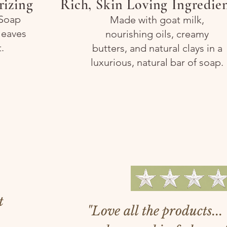
rizing
Rich, Skin Loving Ingredie
 Soap
Made with goat milk,
leaves
nourishing oils, creamy
.
butters, and natural clays in a
luxurious, natural bar of soap.
We 
t
"Love all the products..