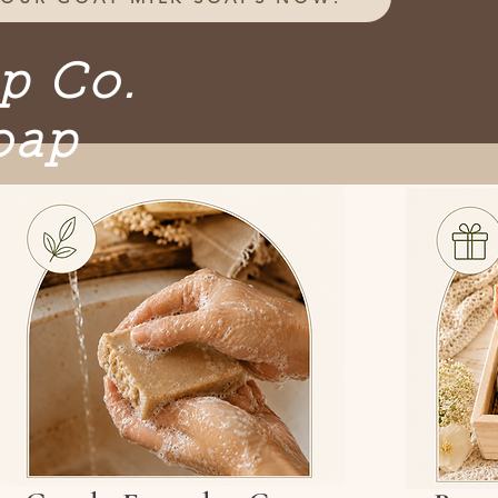
ap Co.
oap