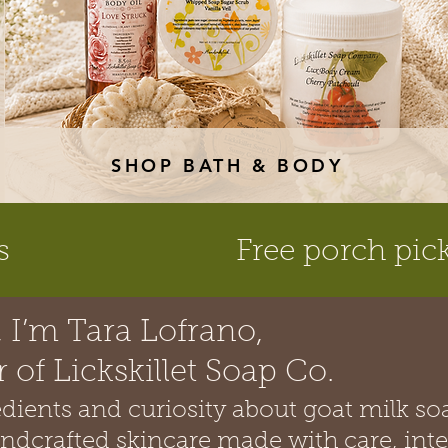
SHOP BATH & BODY
s
Free porch pic
, I’m Tara Lofrano,
 of Lickskillet Soap Co.
redients and curiosity about goat milk so
andcrafted skincare made with care, inte