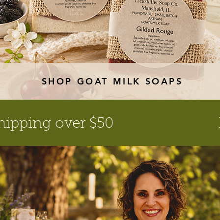
SHOP GOAT MILK SOAPS
hipping over $50