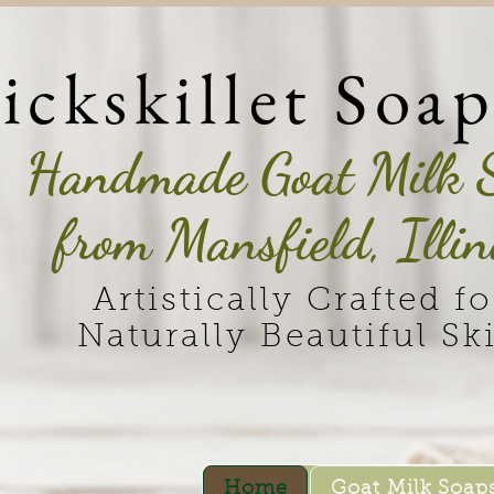
ickskillet Soa
Handmade Goat Milk 
from Mansfield, Illin
Artistically Crafted fo
Naturally Beautiful Sk
Home
Goat Milk Soap